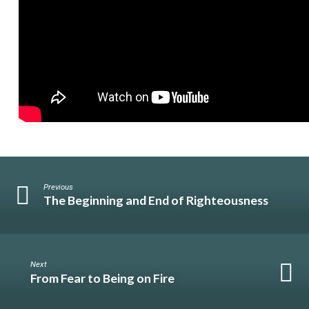
Previous
The Beginning and End of Righteousness
Next
From Fear to Being on Fire