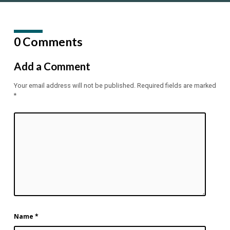
0 Comments
Add a Comment
Your email address will not be published.
Required fields are marked
*
Name
*