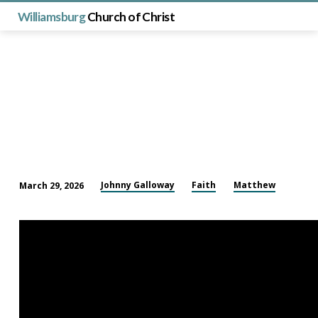
Williamsburg
Church of Christ
Johnny Galloway
Faith
Matthew
March 29, 2026
The
Parable
of
the
Talents