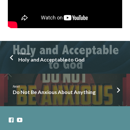
Know
Previous
Holy and Acceptable to God
Next
Do Not Be Anxious About Anything