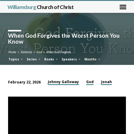
Williamsburg
Church of Christ
When God Forgives the Worst Person You
Know
Home
Sermons
God
When God Forgives…
Topics
Series
Books
Speakers
Months
Johnny Galloway
God
Jonah
February 22, 2026
When
God
Forgives
the
Worst
Person
You