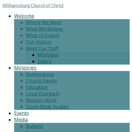
Williamsburg
Church of Christ
Welcome
Where We Meet
What We Believe
What to Expect
Our History
Meet Our Staff
Ministers
Elders
Ministries
Benevolence
Church Family
Education
Local Outreach
Mission Work
Zoom Bible Studies
Events
Media
Bulletin