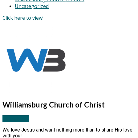
Uncategorized
Click here to view!
Williamsburg Church of Christ
More Posts
We love Jesus and want nothing more than to share His love
with you!