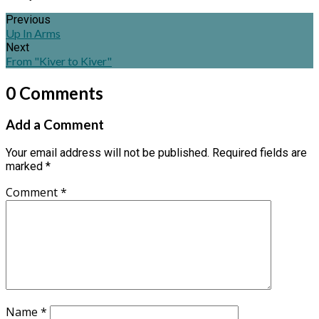
Previous
Up In Arms
Next
From "Kiver to Kiver"
0 Comments
Add a Comment
Your email address will not be published.
Required fields are
marked
*
Comment
*
Name
*