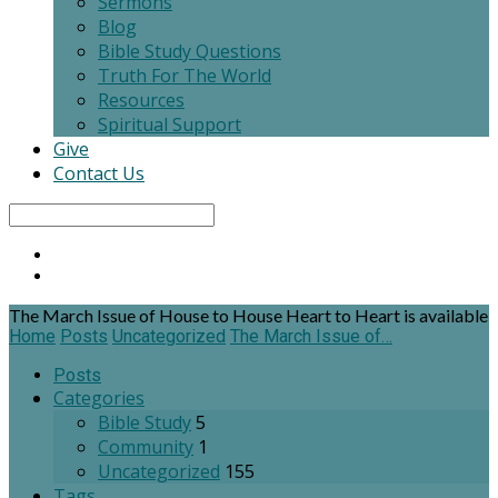
Sermons
Blog
Bible Study Questions
Truth For The World
Resources
Spiritual Support
Give
Contact Us
Search
The March Issue of House to House Heart to Heart is available
Home
Posts
Uncategorized
The March Issue of…
Posts
Categories
Bible Study
5
Community
1
Uncategorized
155
Tags