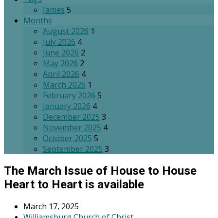
James
5
Months
August 2026
1
July 2026
4
June 2026
2
May 2026
2
April 2026
4
March 2026
1
February 2026
5
January 2026
4
December 2025
3
November 2025
4
October 2025
5
September 2025
3
The March Issue of House to House
Heart to Heart is available
March 17, 2025
Williamsburg Church of Christ