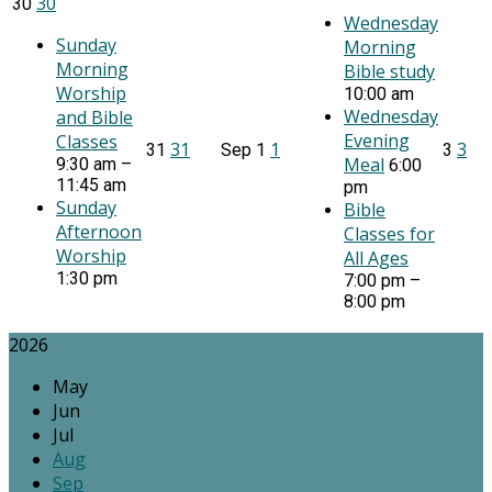
30
30
Wednesday
Sunday
Morning
Morning
Bible study
Worship
10:00 am
Wednesday
and Bible
Evening
Classes
31
1
3
31
Sep
1
3
Meal
9:30 am –
6:00
11:45 am
pm
Sunday
Bible
Afternoon
Classes for
Worship
All Ages
1:30 pm
7:00 pm –
8:00 pm
2026
May
Jun
Jul
Aug
Sep