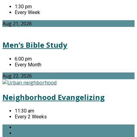
1:30 pm
Every Week
Aug 21, 2026
Men’s Bible Study
6:00 pm
Every Month
Aug 22, 2026
Neighborhood Evangelizing
11:30 am
Every 2 Weeks