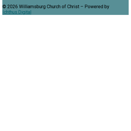
© 2026 Williamsburg Church of Christ – Powered by
Ichthus.Digital