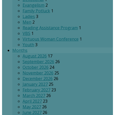
Evangelism
2
Family Potluck
1
Ladies
3
Men
2
Reading Assistance Program
1
VBS
1
Virtuous Woman Conference
1
Youth
3
Months
August 2026
17
September 2026
26
October 2026
24
November 2026
25
December 2026
26
January 2027
25
February 2027
23
March 2027
26
April 2027
23
May 2027
26
June 2027
26