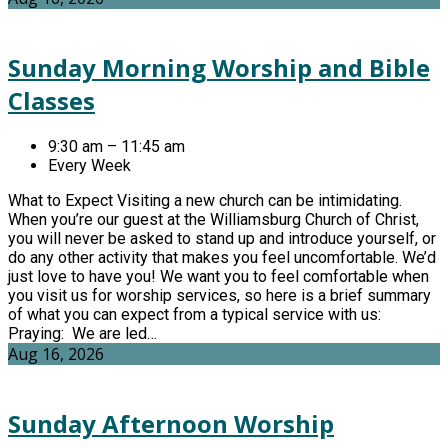
Sunday Morning Worship and Bible
Classes
9:30 am – 11:45 am
Every Week
What to Expect Visiting a new church can be intimidating.
When you’re our guest at the Williamsburg Church of Christ,
you will never be asked to stand up and introduce yourself, or
do any other activity that makes you feel uncomfortable. We’d
just love to have you! We want you to feel comfortable when
you visit us for worship services, so here is a brief summary
of what you can expect from a typical service with us:
Praying: We are led…
Aug 16, 2026
Sunday Afternoon Worship