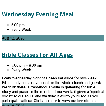
Wednesday Evening Meal
6:00 pm
Every Week
Aug 12, 2026
Bible Classes for All Ages
7:00 pm – 8:00 pm
Every Week
Every Wednesday night has been set aside for mid-week
Bible study and a devotional for the whole church and guests.
We think there is tremendous value in gathering for Bible
study and praise in the middle of our week; it gives a “spiritual
boost” to our souls, and we think it will to yours too as you
participate with us. Click/tap here to view our live stream
Aug 16, 2026