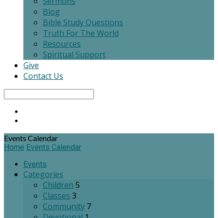
Sermons
Blog
Bible Study Questions
Truth For The World
Resources
Spiritual Support
Give
Contact Us
Search
Events Calendar
Home
Events Calendar
Events
Categories
Children
5
Classes
3
Community
7
Devotional
1