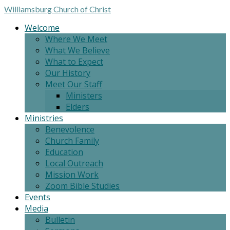
Williamsburg
Church of Christ
Welcome
Where We Meet
What We Believe
What to Expect
Our History
Meet Our Staff
Ministers
Elders
Ministries
Benevolence
Church Family
Education
Local Outreach
Mission Work
Zoom Bible Studies
Events
Media
Bulletin