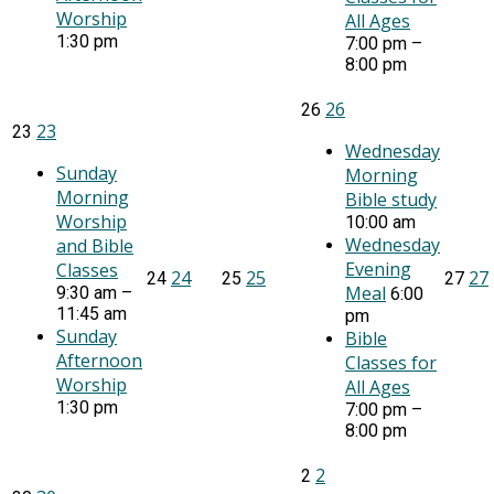
Worship
All Ages
1:30 pm
7:00 pm –
8:00 pm
26
26
23
23
Wednesday
Sunday
Morning
Morning
Bible study
Worship
10:00 am
Wednesday
and Bible
Evening
Classes
24
25
27
24
25
27
Meal
9:30 am –
6:00
11:45 am
pm
Sunday
Bible
Afternoon
Classes for
Worship
All Ages
1:30 pm
7:00 pm –
8:00 pm
2
2