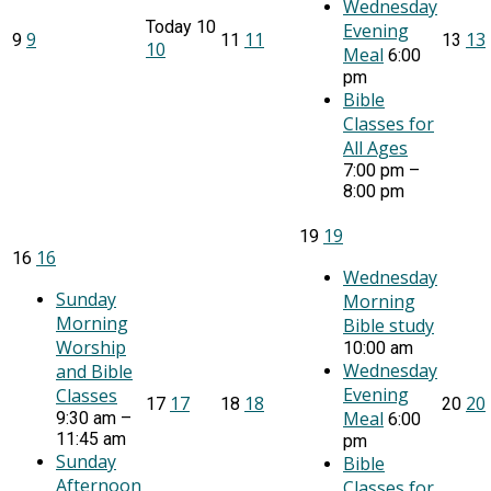
Wednesday
Today
10
Evening
9
11
13
9
11
13
10
Meal
6:00
pm
Bible
Classes for
All Ages
7:00 pm –
8:00 pm
19
19
16
16
Wednesday
Sunday
Morning
Morning
Bible study
Worship
10:00 am
Wednesday
and Bible
Evening
Classes
17
18
20
17
18
20
Meal
9:30 am –
6:00
11:45 am
pm
Sunday
Bible
Afternoon
Classes for