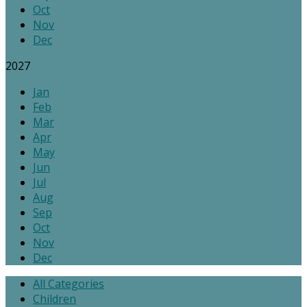
Oct
Nov
Dec
2027
Jan
Feb
Mar
Apr
May
Jun
Jul
Aug
Sep
Oct
Nov
Dec
All Categories
Children