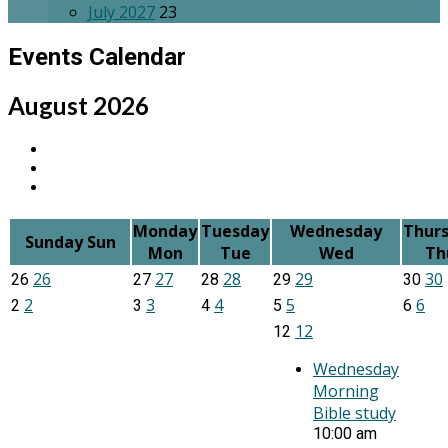
July 2027
23
Events Calendar
August 2026
Monday
Tuesday
Wednesday
Thur
Sunday
Sun
Mon
Tue
Wed
Th
26
27
28
29
30
26
27
28
29
30
2
3
4
5
6
2
3
4
5
6
12
12
Wednesday
Morning
Bible study
10:00 am