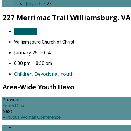
July 2027
23
227 Merrimac Trail
Williamsburg, VA
Directions
Williamsburg Church of Christ
January 26, 2024
6:30 pm – 8:30 pm
Children
Devotional
Youth
,
,
Area-Wide Youth Devo
Previous
Youth Devo
Next
Virtuous Woman Conference