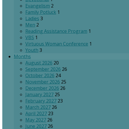
Evangelism
2
Family Potluck
1
Ladies
3
Men
2
Reading Assistance Program
1
VBS
1
Virtuous Woman Conference
1
Youth
3
Months
August 2026
20
September 2026
26
October 2026
24
November 2026
25
December 2026
26
January 2027
25
February 2027
23
March 2027
26
April 2027
23
May 2027
26
June 2027
26