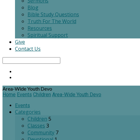
Sermons
Blog
Bible Study Questions
Truth For The World
Resources
Spiritual Support
Give
Contact Us
Search
Area-Wide Youth Devo
Home
Events
Children
Area-Wide Youth Devo
Events
Categories
Children
5
Classes
3
Community
7
Devotional
1