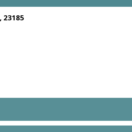
, 23185