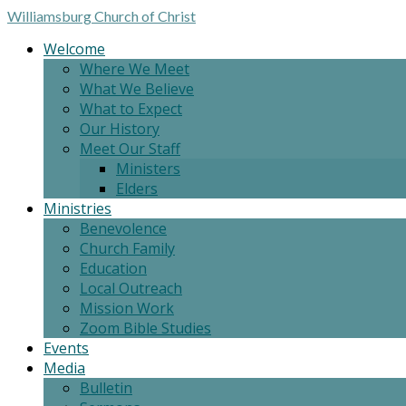
Williamsburg
Church of Christ
Welcome
Where We Meet
What We Believe
What to Expect
Our History
Meet Our Staff
Ministers
Elders
Ministries
Benevolence
Church Family
Education
Local Outreach
Mission Work
Zoom Bible Studies
Events
Media
Bulletin