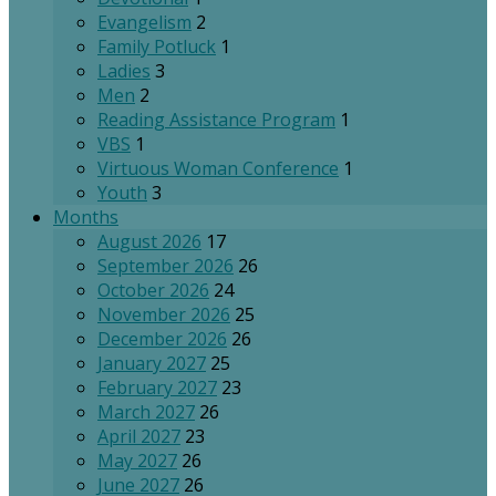
Evangelism
2
Family Potluck
1
Ladies
3
Men
2
Reading Assistance Program
1
VBS
1
Virtuous Woman Conference
1
Youth
3
Months
August 2026
17
September 2026
26
October 2026
24
November 2026
25
December 2026
26
January 2027
25
February 2027
23
March 2027
26
April 2027
23
May 2027
26
June 2027
26