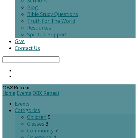
Sermons
Blog
Bible Study Questions
Truth For The World
Resources
Spiritual Support
Give
Contact Us
Search
OBX Retreat
Home
Events
OBX Retreat
Events
Categories
Children
5
Classes
3
Community
7
Devotional
1