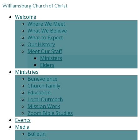
Williamsburg
Church of Christ
Welcome
Where We Meet
What We Believe
What to Expect
Our History
Meet Our Staff
Ministers
Elders
Ministries
Benevolence
Church Family
Education
Local Outreach
Mission Work
Zoom Bible Studies
Events
Media
Bulletin