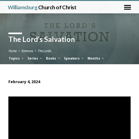
Williamsburg
Church of Christ
The Lord’s Salvation
Home
Sermons
The Lord’s…
Topics
Series
Books
Speakers
Months
February 4, 2024
The
Lord’s
Salvation