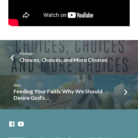
Previous
Choices, Choices, and More Choices
Next
Feeding Your Faith: Why We Should
Desire God's…