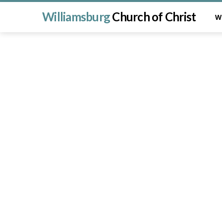
Williamsburg
Church of Christ
W