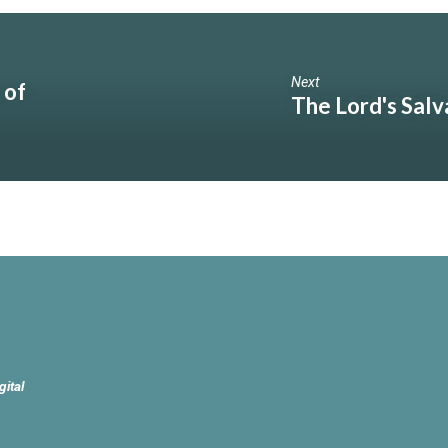
Next
 of
The Lord's Salv
gital