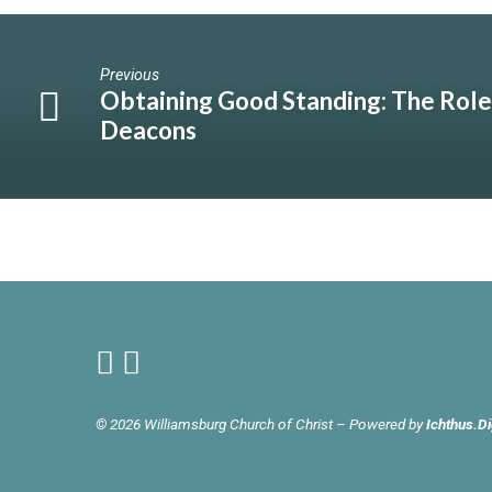
Previous
Obtaining Good Standing: The Role
Deacons
© 2026 Williamsburg Church of Christ – Powered by
Ichthus.Di