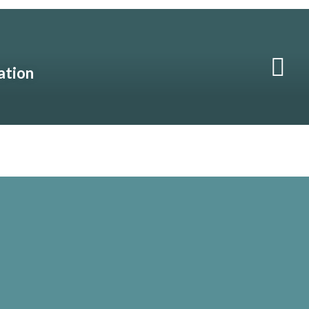
ation