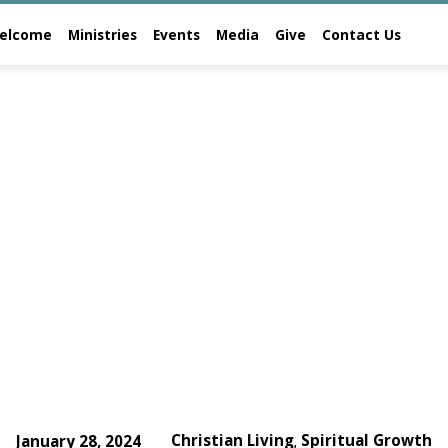
elcome
Ministries
Events
Media
Give
Contact Us
Christian Living
Spiritual Growth
January 28, 2024
,