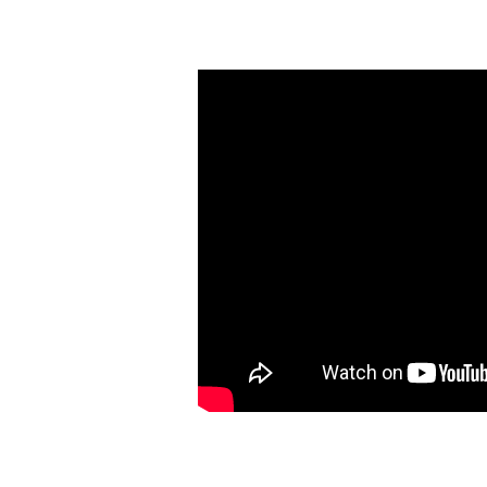
Choices,
Choices,
and
More
Choices