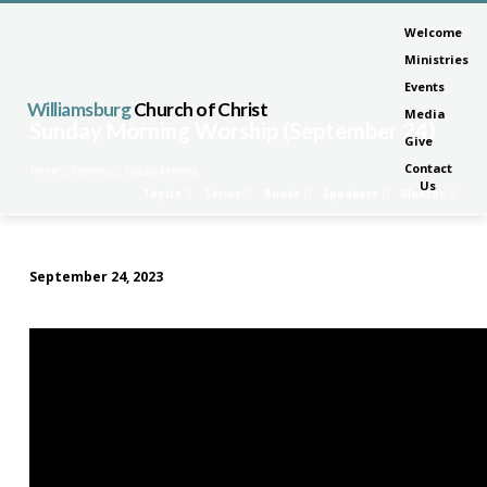
Welcome
Ministries
Events
Williamsburg
Church of Christ
Media
Sunday Morning Worship (September 24)
Give
Contact
Home
Sermons
Sunday Morning…
Us
Topics
Series
Books
Speakers
Months
September 24, 2023
Sunday
Morning
Worship
(September
24)