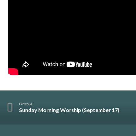
Previous
Sunday Morning Worship (September 17)