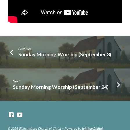
Previous
Sunday Morning Worship (September 3)
Next
Sunday Morning Worship (September 24)
© 2026 Williamsburg Church of Christ – Powered by
Ichthus.Digital